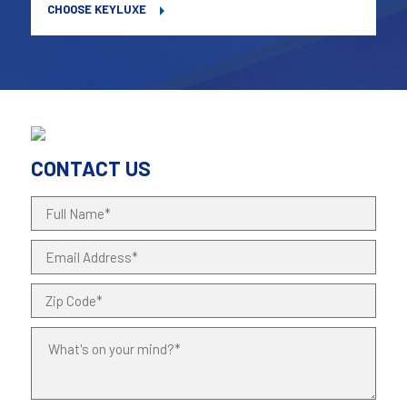
CHOOSE KEYLUXE
CONTACT US