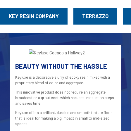
KEY RESIN COMPANY
TERRAZZO
BEAUTY WITHOUT THE HASSLE
Keyluxe is a decorative slurry of epoxy resin mixed with a
proprietary blend of color and aggregate.
This innovative product does not require an aggregate
broadcast or a grout coat, which reduces installation steps
and saves time.
Keyluxe offers a brilliant, durable and smooth texture floor
that is ideal for making a big impact in small to mid-sized
spaces.