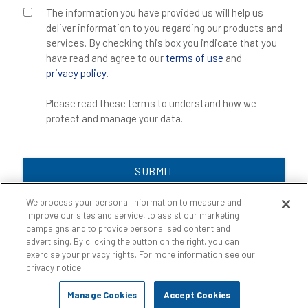
The information you have provided us will help us
deliver information to you regarding our products and
services. By checking this box you indicate that you
have read and agree to our
terms of use
and
privacy policy
.
Please read these terms to understand how we
protect and manage your data.
SUBMIT
We process your personal information to measure and
improve our sites and service, to assist our marketing
campaigns and to provide personalised content and
advertising. By clicking the button on the right, you can
exercise your privacy rights. For more information see our
privacy notice
Manage Cookies
Accept Cookies
©
2026
Key Resin Company